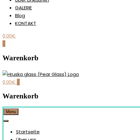
GALERIE
Blog
KONTAKT
0.00
€
0
Warenkorb
0.00
€
0
Our brand is dedicated to the handmade production and desi
HRUŠKA GLASS (PEAR GLAS
Warenkorb
Menu
Startseite
Über uns