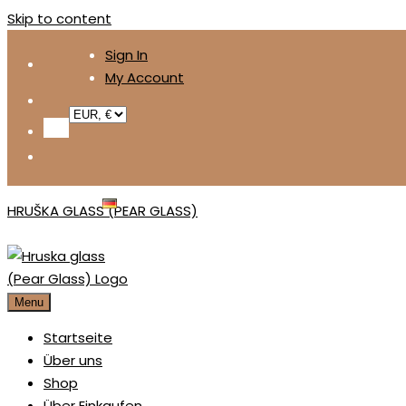
Skip to content
Sign In
My Account
DEUTSCH
HRUŠKA GLASS (PEAR GLASS)
Menu
Startseite
Über uns
Shop
Über Einkaufen