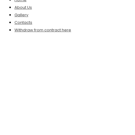
About Us
Gallery
Contacts
Withdraw from contract here