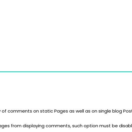
gn of high quality glass products. Our products, especially 
S)
y of comments on static Pages as well as on single blog P
Pages from displaying comments, such option must be disabl