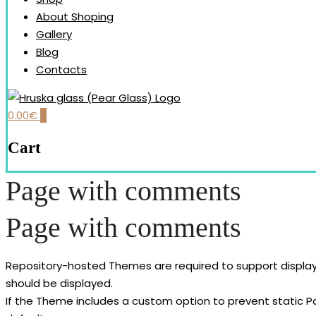
About Shoping
Gallery
Blog
Contacts
0.00
€
0
Our brand is dedicated to the handmade production and desi
HRUŠKA GLASS (PEAR GLAS
Cart
Page with comments
Page with comments
Repository-hosted Themes are required to support displa
should be displayed.
If the Theme includes a custom option to prevent static 