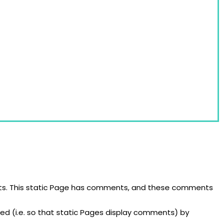
cocktail glasses, are imported all over the world.
osts. This static Page has comments, and these comments
ed (i.e. so that static Pages display comments) by