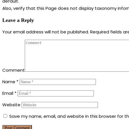
default.
Also, verify that this Page does not display taxonomy info
Leave a Reply
Your email address will not be published.
Required fields a
Comment
Name
*
Email
*
Website
Save my name, email, and website in this browser for t