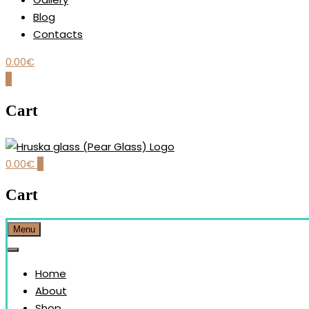
Blog
Contacts
0.00
€
0
Cart
0.00
€
0
Our brand is dedicated to the handmade production and desi
HRUŠKA GLASS (PEAR GLAS
Cart
Menu
Home
About
Shop