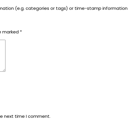
rmation (e.g. categories or tags) or time-stamp information
re marked
*
he next time I comment.