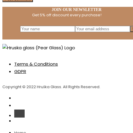
JOIN OUR NEWSLETTER
Get 5% off discount every purchase!
Terms & Conditions
GDPR
Copyright © 2022 Hruška Glass. All Rights Reserved.
Home