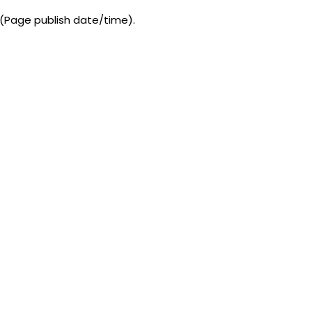
 (Page publish date/time).