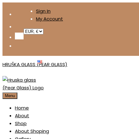
Skip
Sign In
to
My Account
content
ENGLISH
HRUŠKA GLASS (PEAR GLASS)
Menu
Home
About
Shop
About Shoping
Gallery